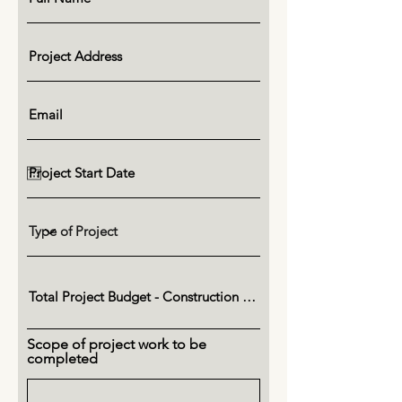
Scope of project work to be
completed