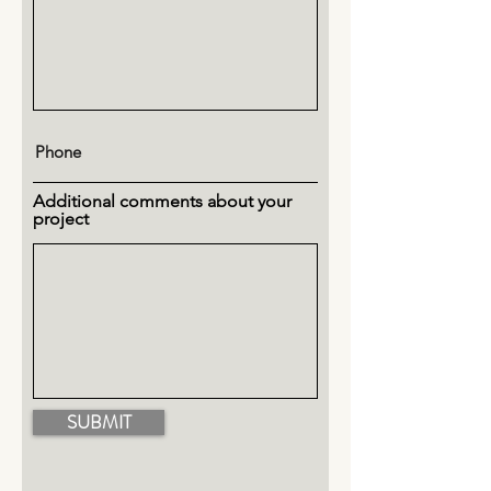
Additional comments about your
project
SUBMIT