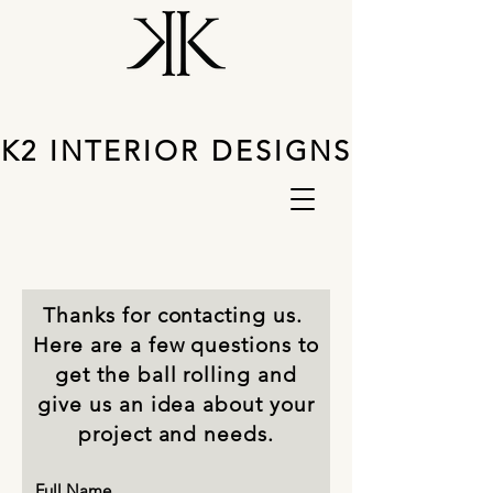
K2 INTERIOR DESIGNS
Thanks for contacting us.
Here are a few questions to
get the ball rolling and
give us an idea about your
project and needs.