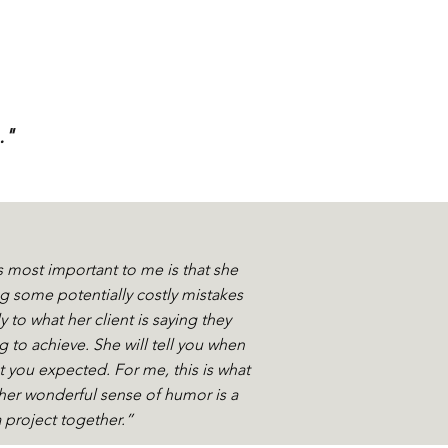
."
s most important to me is that she
 some potentially costly mistakes
 to what her client is saying they
g to achieve. She will tell you when
t you expected. For me, this is what
her wonderful sense of humor is a
a project together.”