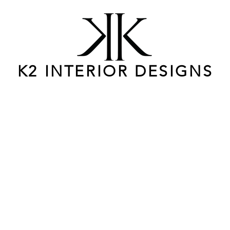
K2 INTERIOR DESIGNS