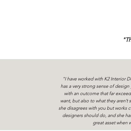
"Th
"I have worked with K2 Interior D
has a very strong sense of desig
with an outcome that far exceede
want, but also to what they aren’t 
she disagrees with you but works co
designers should do, and she has
great asset when w