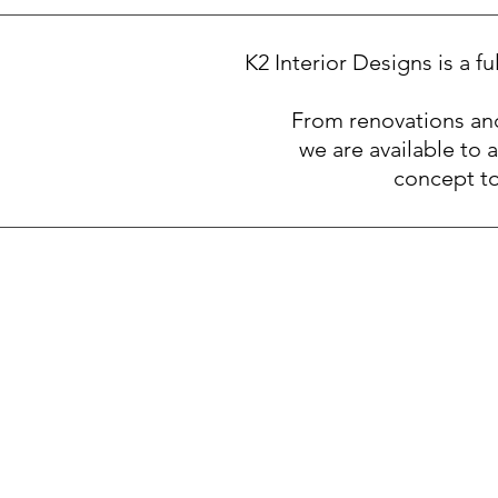
K2 Interior Designs is a f
From renovations and
we are available to a
concept to