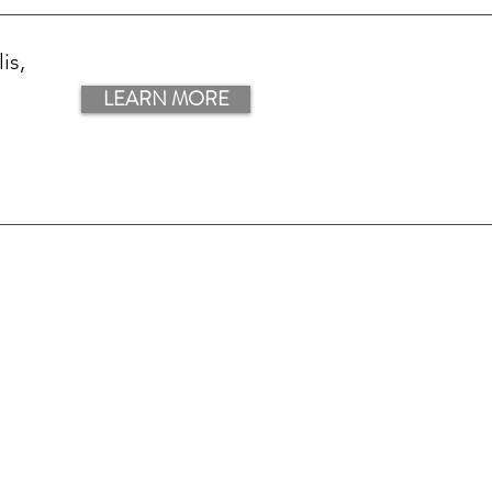
is,
LEARN MORE