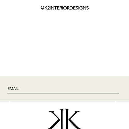
@K2INTERIORDESIGNS