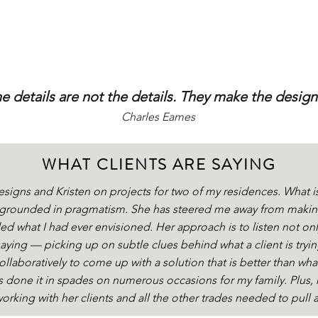
e details are not the details.
They make the design
Charles Eames
WHAT CLIENTS ARE SAYING
esigns and Kristen on projects for two of my residences. What i
n grounded in pragmatism. She has steered me away from making
d what I had ever envisioned. Her approach is to listen not only
saying — picking up on subtle clues behind what a client is tryin
llaboratively to come up with a solution that is better than wha
 done it in spades on numerous occasions for my family. Plus, 
orking with her clients and all the other trades needed to pull 