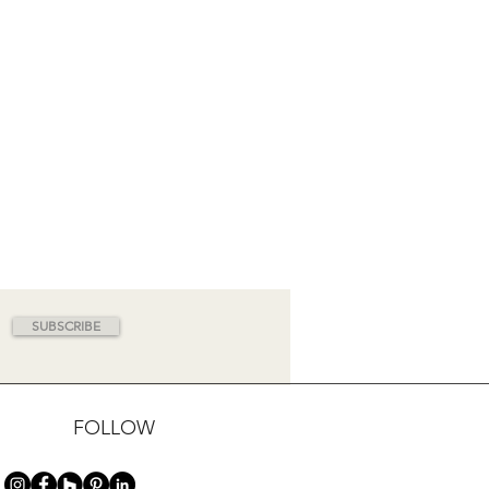
SUBSCRIBE
FOLLOW