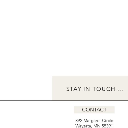
STAY IN TOUCH ...
CONTACT
392 Margaret Circle
Wayzata, MN 55391