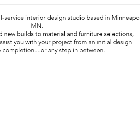
ull-service interior design studio based in Minneapol
MN.
 new builds to material and furniture selections,
ssist you with your project from an initial design
 completion....or any step in between.